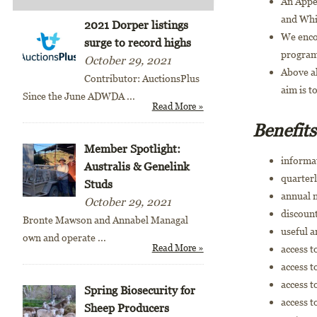
An Appen
and Whi
2021 Dorper listings
We enco
surge to record highs
program
October 29, 2021
Above al
Contributor: AuctionsPlus
aim is t
Since the June ADWDA
...
Read More »
Benefit
Member Spotlight:
informa
Australis & Genelink
quarterl
Studs
annual 
October 29, 2021
discount
Bronte Mawson and Annabel Managal
useful 
own and operate
...
Read More »
access 
access 
access 
Spring Biosecurity for
access t
Sheep Producers