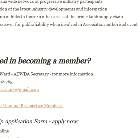
alia wide network of progressive industry participants
tion of the latest industry developments and information
tion of links to those in other areas of the prime lamb supply chain
e cover for public liability when involved in Association authorised event
ted in becoming a member?
 Ward - ADWDA Secretary - for more information
18 765
ecretary@gmail.com
or New and Prospective Members.
 Application Form - apply now:
nline