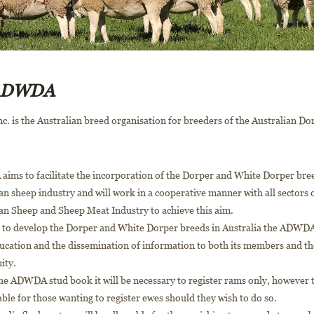
 ADWDA
 is the Australian breed organisation for breeders of the Australian D
ims to facilitate the incorporation of the Dorper and White Dorper bree
an sheep industry and will work in a cooperative manner with all sectors 
an Sheep and Sheep Meat Industry to achieve this aim.
r to develop the Dorper and White Dorper breeds in Australia the ADWDA
ucation and the dissemination of information to both its members and t
ity.
e ADWDA stud book it will be necessary to register rams only, however th
able for those wanting to register ewes should they wish to do so.