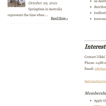
an Austr
October 29, 2021
distribu
Springtime in Australia
facilita
represents the time when
...
Read More »
insuranc
Interes
Contact Nikki
Phone: 0488 0
Email:
adwdas
Information f
Membership
Apply O