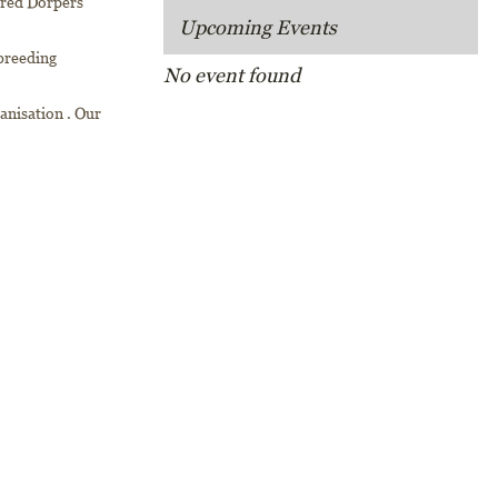
bred Dorpers
Upcoming Events
breeding
No event found
ganisation . Our