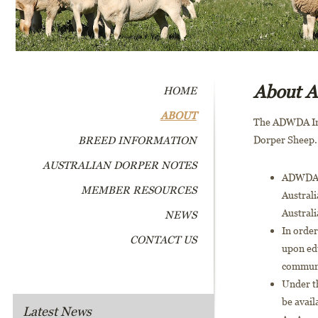
About
HOME
ABOUT
The ADWDA Inc.
BREED INFORMATION
Dorper Sheep.
AUSTRALIAN DORPER NOTES
ADWDA a
MEMBER RESOURCES
Australi
Australi
NEWS
In orde
CONTACT US
upon ed
commun
Under th
be avail
Latest News