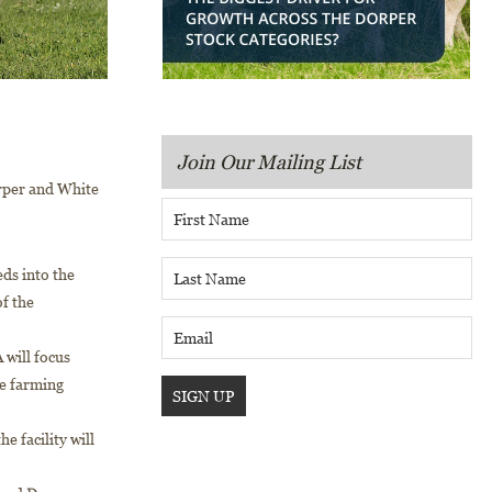
Join Our Mailing List
orper and White
ds into the
of the
 will focus
he farming
e facility will