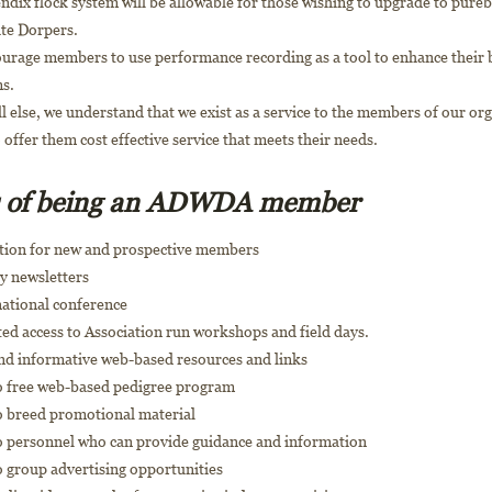
dix flock system will be allowable for those wishing to upgrade to pure
te Dorpers.
urage members to use performance recording as a tool to enhance their 
s.
l else, we understand that we exist as a service to the members of our or
o offer them cost effective service that meets their needs.
s of being an ADWDA member
tion for new and prospective members
y newsletters
national conference
ed access to Association run workshops and field days.
and informative web-based resources and links
to free web-based pedigree program
to breed promotional material
to personnel who can provide guidance and information
o group advertising opportunities