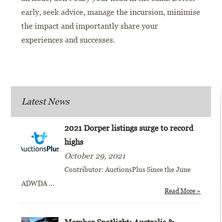
early, seek advice, manage the incursion, minimise
the impact and importantly share your
experiences and successes.
Latest News
2021 Dorper listings surge to record
highs
October 29, 2021
Contributor: AuctionsPlus Since the June
ADWDA
...
Read More »
Member Spotlight: Australis &