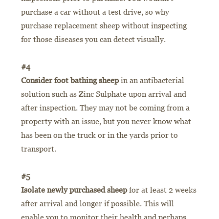
purchase a car without a test drive, so why
purchase replacement sheep without inspecting
for those diseases you can detect visually.
#4
Consider foot bathing sheep
in an antibacterial
solution such as Zinc Sulphate upon arrival and
after inspection. They may not be coming from a
property with an issue, but you never know what
has been on the truck or in the yards prior to
transport.
#5
Isolate newly purchased sheep
for at least 2 weeks
after arrival and longer if possible. This will
enable you to monitor their health and perhaps