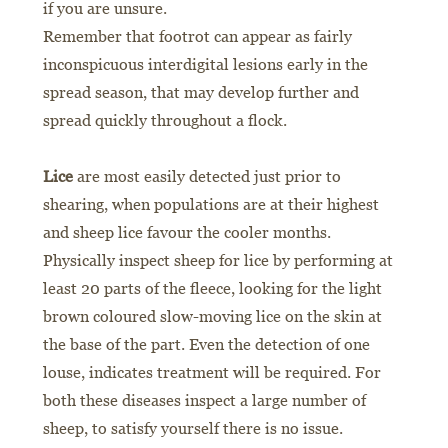
if you are unsure.
Remember that footrot can appear as fairly
inconspicuous interdigital lesions early in the
spread season, that may develop further and
spread quickly throughout a flock.
Lice
are most easily detected just prior to
shearing, when populations are at their highest
and sheep lice favour the cooler months.
Physically inspect sheep for lice by performing at
least 20 parts of the fleece, looking for the light
brown coloured slow-moving lice on the skin at
the base of the part. Even the detection of one
louse, indicates treatment will be required. For
both these diseases inspect a large number of
sheep, to satisfy yourself there is no issue.