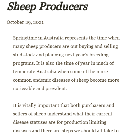
Sheep Producers
October 29, 2021
Springtime in Australia represents the time when
many sheep producers are out buying and selling
stud stock and planning next year’s breeding
programs. It is also the time of year in much of
temperate Australia when some of the more
common endemic diseases of sheep become more
noticeable and prevalent.
It is vitally important that both purchasers and
sellers of sheep understand what their current
disease statuses are for production limiting
diseases and there are steps we should all take to