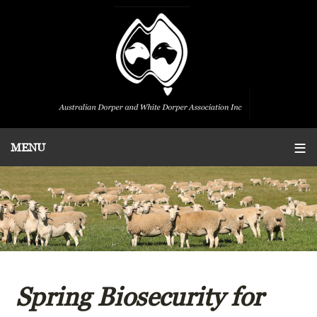
Spring Biosecurity for