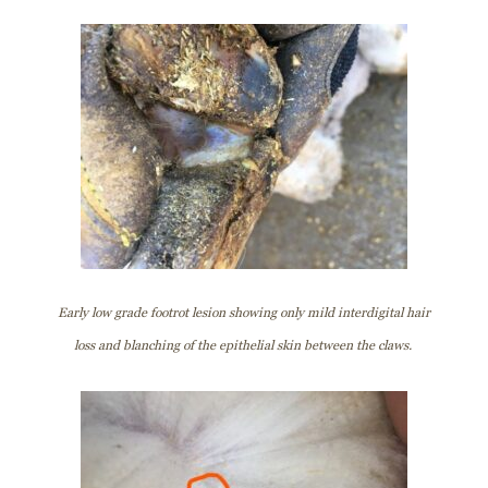
Early low grade footrot lesion showing only mild interdigital hair
loss and blanching of the epithelial skin between the claws.