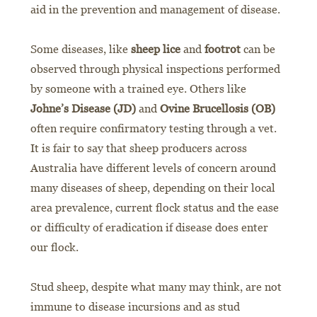
aid in the prevention and management of disease.
Some diseases, like
sheep lice
and
footrot
can be
observed through physical inspections performed
by someone with a trained eye. Others like
Johne’s Disease (JD)
and
Ovine Brucellosis (OB)
often require confirmatory testing through a vet.
It is fair to say that sheep producers across
Australia have different levels of concern around
many diseases of sheep, depending on their local
area prevalence, current flock status and the ease
or difficulty of eradication if disease does enter
our flock.
Stud sheep, despite what many may think, are not
immune to disease incursions and as stud