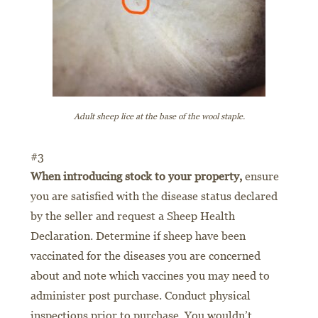
Adult sheep lice at the base of the wool staple.
#3
When introducing stock to your property,
ensure
you are satisfied with the disease status declared
by the seller and request a Sheep Health
Declaration. Determine if sheep have been
vaccinated for the diseases you are concerned
about and note which vaccines you may need to
administer post purchase. Conduct physical
inspections prior to purchase. You wouldn’t