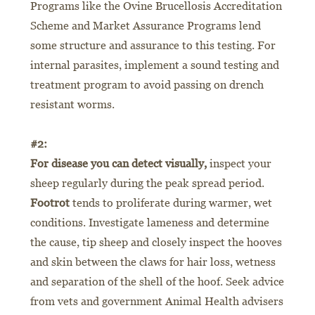
Programs like the Ovine Brucellosis Accreditation
Scheme and Market Assurance Programs lend
some structure and assurance to this testing. For
internal parasites, implement a sound testing and
treatment program to avoid passing on drench
resistant worms.
#2:
For disease you can detect visually,
inspect your
sheep regularly during the peak spread period.
Footrot
tends to proliferate during warmer, wet
conditions. Investigate lameness and determine
the cause, tip sheep and closely inspect the hooves
and skin between the claws for hair loss, wetness
and separation of the shell of the hoof. Seek advice
from vets and government Animal Health advisers