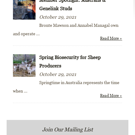
Genelink Studs
October 29, 2021
Bronte Mawson and Annabel Managal own
and operate
...
Read More »
Spring Biosecurity for Sheep
Producers
October 29, 2021
Springtime in Australia represents the time
when
...
Read More »
Join Our Mailing List