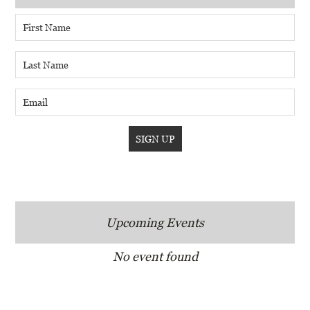
Upcoming Events
No event found