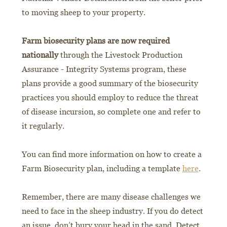
to moving sheep to your property.
Farm biosecurity plans are now required
nationally
through the Livestock Production
Assurance - Integrity Systems program, these
plans provide a good summary of the biosecurity
practices you should employ to reduce the threat
of disease incursion, so complete one and refer to
it regularly.
You can find more information on how to create a
Farm Biosecurity plan, including a template
here
.
Remember, there are many disease challenges we
need to face in the sheep industry. If you do detect
an issue, don’t bury your head in the sand. Detect