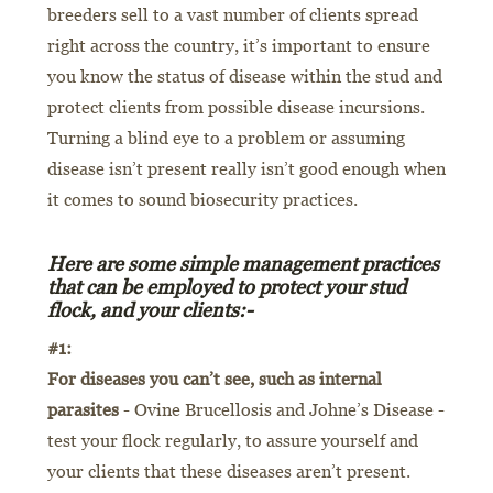
breeders sell to a vast number of clients spread
right across the country, it’s important to ensure
you know the status of disease within the stud and
protect clients from possible disease incursions.
Turning a blind eye to a problem or assuming
disease isn’t present really isn’t good enough when
it comes to sound biosecurity practices.
Here are some simple management practices
that can be employed to protect your stud
flock, and your clients:-
#1:
For diseases you can’t see, such as internal
parasites
- Ovine Brucellosis and Johne’s Disease -
test your flock regularly, to assure yourself and
your clients that these diseases aren’t present.