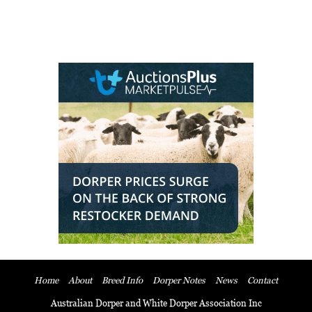
Home
About
Breed Info
Dorper Notes
News
Contact
Australian Dorper and White Dorper Association Inc