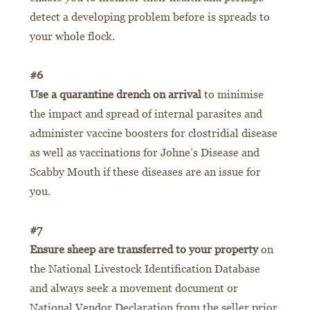
detect a developing problem before is spreads to
your whole flock.
#6
Use a quarantine drench on arrival
to minimise
the impact and spread of internal parasites and
administer vaccine boosters for clostridial disease
as well as vaccinations for Johne’s Disease and
Scabby Mouth if these diseases are an issue for
you.
#7
Ensure sheep are transferred to your property
on
the National Livestock Identification Database
and always seek a movement document or
National Vendor Declaration from the seller prior