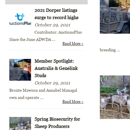
2021 Dorper listings
surge to record highs
October 29, 2021
Contributor: AuctionsPlus
Since the June ADWDA
...
Read More »
breeding ...
Member Spotlight:
Australis & Genelink
Studs
October 29, 2021
Bronte Mawson and Annabel Managal
own and operate
...
Read More »
Spring Biosecurity for
Sheep Producers