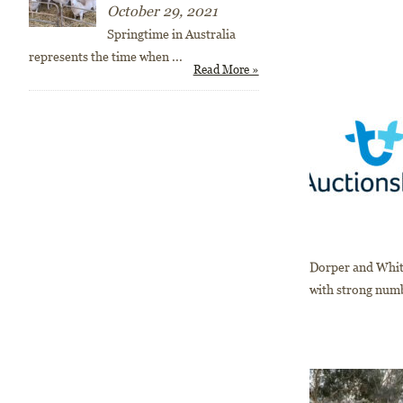
October 29, 2021
Springtime in Australia
represents the time when
...
Read More »
Dorper and White
with strong numbe