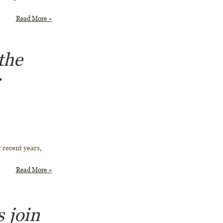
Read More »
the
r
 recent years,
Read More »
 join