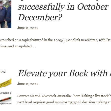
successfully in October 
December?
June 11, 2021
 touched on a topic featured in the 2003/4 Genelink newsletter, with Den
time, and an updated ...
Elevate your flock with
June 11, 2021
Source: Meat & Livestock Australia - here Taking a livestock 
next level requires good monitoring, good decision making and