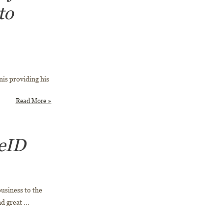
to
is providing his
Read More »
 eID
business to the
 great ...