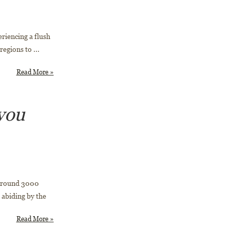
eriencing a flush
egions to ...
Read More »
you
 Around 3000
 abiding by the
Read More »