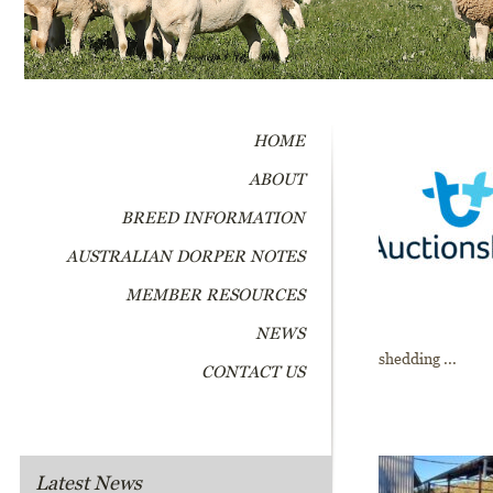
HOME
ABOUT
BREED INFORMATION
AUSTRALIAN DORPER NOTES
MEMBER RESOURCES
NEWS
shedding ...
CONTACT US
Latest News