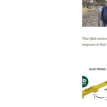
This Q&A session
response at that 