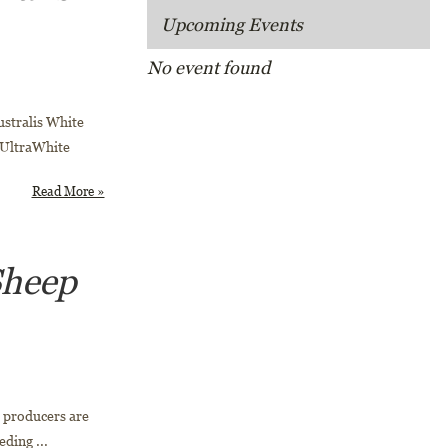
Upcoming Events
No event found
stralis White
 UltraWhite
Read More »
Sheep
 producers are
eding ...