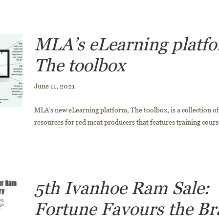
MLA’s eLearning platf
The toolbox
June 11, 2021
MLA’s new eLearning platform, The toolbox, is a collection of 
resources for red meat producers that features training course
5th Ivanhoe Ram Sale:
Fortune Favours the Br