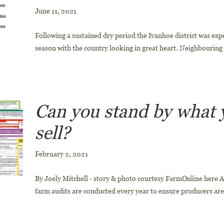
June 11, 2021
Following a sustained dry period the Ivanhoe district was exp
season with the country looking in great heart. Neighbouring r
Can you stand by what 
sell?
February 2, 2021
By Joely Mitchell - story & photo courtesy FarmOnline here
farm audits are conducted every year to ensure producers are