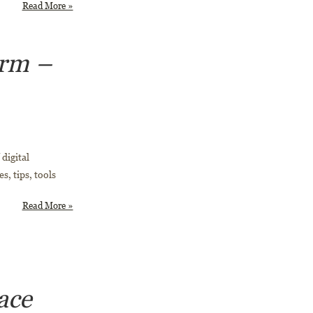
Read More »
orm –
digital
s, tips, tools
Read More »
ace