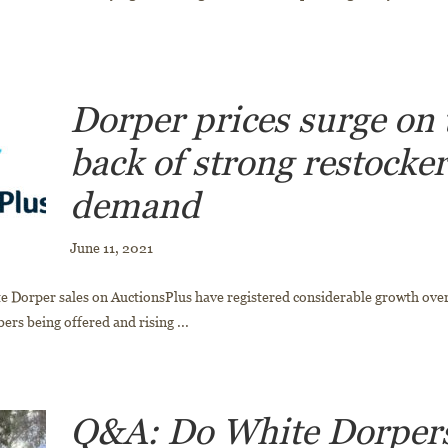
Dorper prices surge on 
back of strong restocke
demand
June 11, 2021
 Dorper sales on AuctionsPlus have registered considerable growth over
rs being offered and rising ...
Q&A: Do White Dorpers