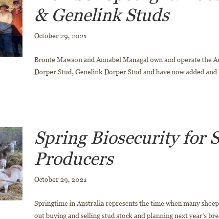
& Genelink Studs
October 29, 2021
Bronte Mawson and Annabel Managal own and operate the Au
Dorper Stud, Genelink Dorper Stud and have now added and
Spring Biosecurity for 
Producers
October 29, 2021
Springtime in Australia represents the time when many sheep
out buying and selling stud stock and planning next year’s bre