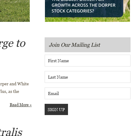
rge to
Join Our Mailing List
orper and White
lus, as the
Read More »
ralis