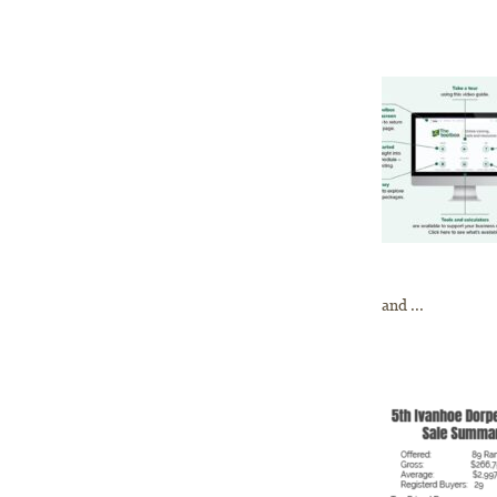
and ...