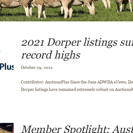
2021 Dorper listings su
record highs
October 29, 2021
Contributor: AuctionsPlus Since the June ADWDA eNews, D
Dorper listings have remained extremely robust on AuctionsP
Member Spotlight: Aust