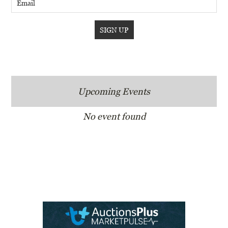
Upcoming Events
No event found