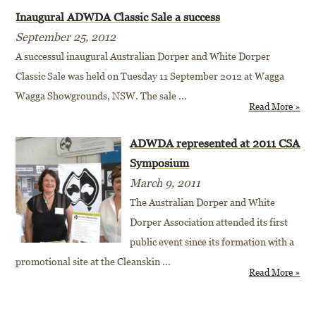
Inaugural ADWDA Classic Sale a success
September 25, 2012
A successul inaugural Australian Dorper and White Dorper
Classic Sale was held on Tuesday 11 September 2012 at Wagga
Wagga Showgrounds, NSW. The sale
...
Read More »
ADWDA represented at 2011 CSA
Symposium
March 9, 2011
The Australian Dorper and White
Dorper Association attended its first
public event since its formation with a
promotional site at the Cleanskin
...
Read More »