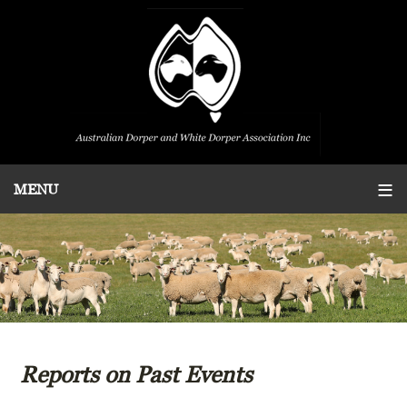
Reports on Past Events