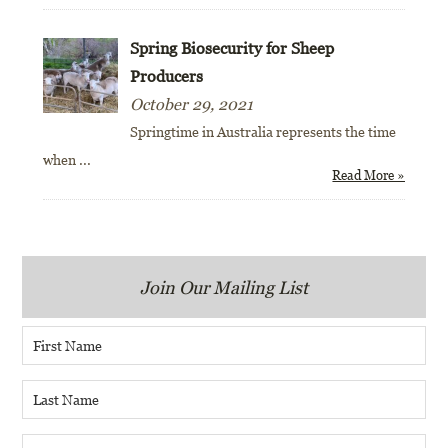
Spring Biosecurity for Sheep
Producers
October 29, 2021
Springtime in Australia represents the time
when
...
Read More »
Join Our Mailing List