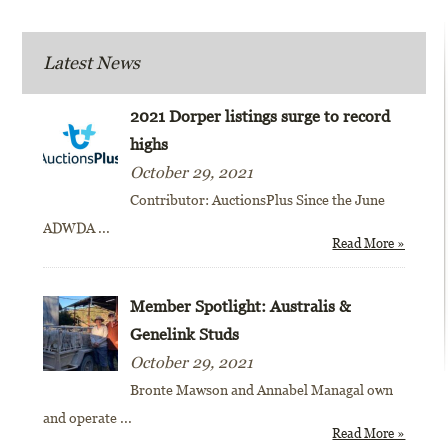
Latest News
2021 Dorper listings surge to record
highs
October 29, 2021
Contributor: AuctionsPlus Since the June
ADWDA
...
Read More »
Member Spotlight: Australis &
Genelink Studs
October 29, 2021
Bronte Mawson and Annabel Managal own
and operate
...
Read More »